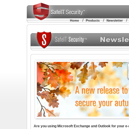
/
/
Home
Products
Newsletter
Are you using Microsoft Exchange and Outlook for your e