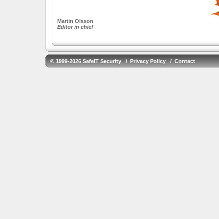
Martin Olsson
Editor in chief
© 1999-2026 SafeIT Security /
Privacy Policy
/
Contact