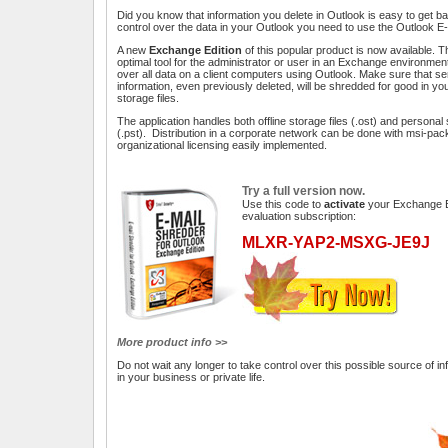
Did you know that information you delete in Outlook is easy to get ba
control over the data in your Outlook you need to use the Outlook E
A new
Exchange Edition
of this popular product is now available. Th
optimal tool for the administrator or user in an Exchange environment
over all data on a client computers using Outlook. Make sure that se
information, even previously deleted, will be shredded for good in yo
storage files.
The application handles both offline storage files (.ost) and personal 
(.pst). Distribution in a corporate network can be done with msi-pa
organizational licensing easily implemented.
Try a full version now.
Use this code to
activate
your Exchange E
evaluation subscription:
MLXR-YAP2-MSXG-JE9J
More product info >>
Do not wait any longer to take control over this possible source of i
in your business or private life.