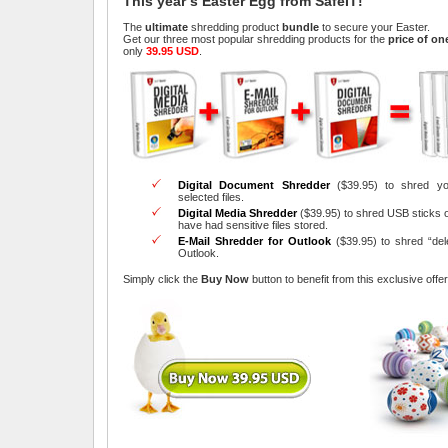
This year’s Easter Egg from SafeIT!
The
ultimate
shredding product
bundle
to secure your Easter.
Get our three most popular shredding products for the
price of on
only
39.95 USD
.
Digital Document Shredder
($39.95) to shred yo
selected files.
Digital Media Shredder
($39.95) to shred USB sticks 
have had sensitive files stored.
E-Mail Shredder for Outlook
($39.95) to shred “del
Outlook.
Simply click the
Buy Now
button to benefit from this exclusive offer