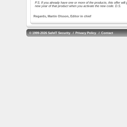
P.S. If you already have one or more of the products, this offer will g
new year of that product when you activate the new code. D.S.
Regards, Martin Olsson, Editor in chief
© 1999-2026 SafeIT Security /
Privacy Policy
/
Contact