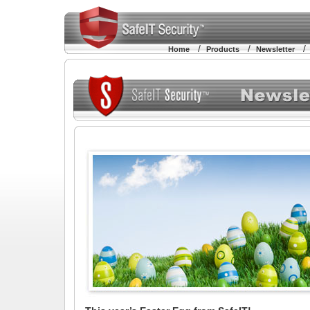
/
/
Home
Products
Newsletter