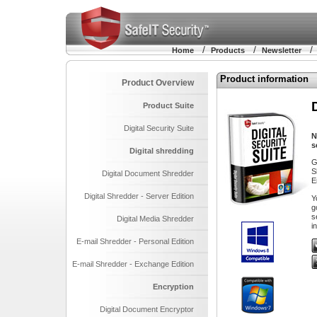
/
/
Home
Products
Newsletter
Product information
Product Overview
Product Suite
Digital Security Suite
N
s
Digital shredding
G
S
Digital Document Shredder
E
Digital Shredder - Server Edition
Y
g
s
Digital Media Shredder
i
E-mail Shredder - Personal Edition
E-mail Shredder - Exchange Edition
Encryption
Digital Document Encryptor