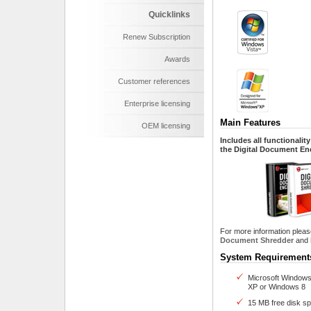
Quicklinks
Renew Subscription
Awards
Customer references
Enterprise licensing
Main Features
OEM licensing
Includes all functionali
the Digital Document Enc
For more information pleas
Document Shredder
and
System Requir
Microsoft Windows
XP or Windows 8
15 MB free disk s