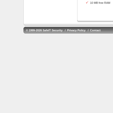
10 MB free RAM
© 1999-2026 SafeIT Security /
Privacy Policy
/
Contact